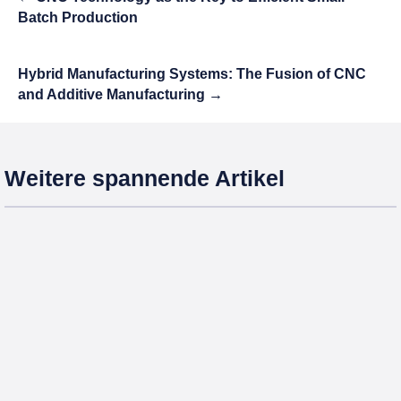
Batch Production
Hybrid Manufacturing Systems: The Fusion of CNC
and Additive Manufacturing
→
Weitere spannende Artikel