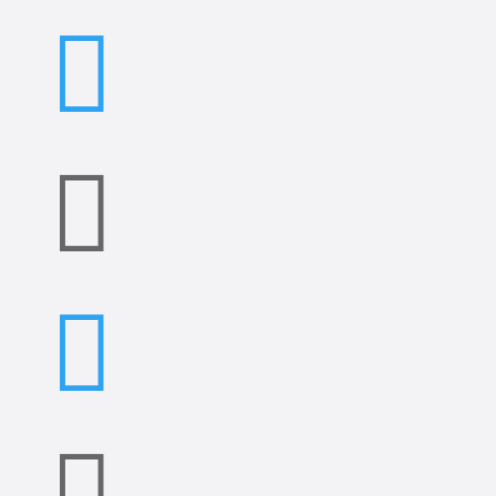



