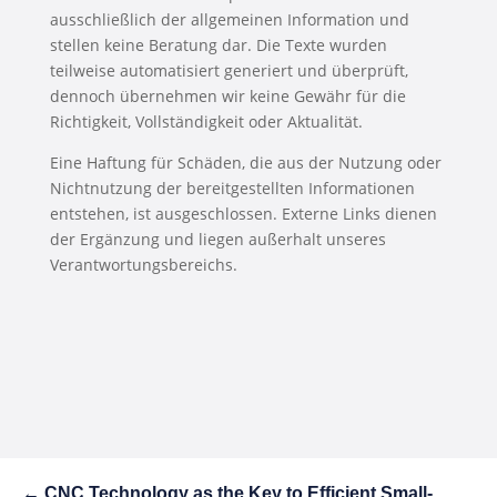
ausschließlich der allgemeinen Information und
stellen keine Beratung dar. Die Texte wurden
teilweise automatisiert generiert und überprüft,
dennoch übernehmen wir keine Gewähr für die
Richtigkeit, Vollständigkeit oder Aktualität.
Eine Haftung für Schäden, die aus der Nutzung oder
Nichtnutzung der bereitgestellten Informationen
entstehen, ist ausgeschlossen. Externe Links dienen
der Ergänzung und liegen außerhalt unseres
Verantwortungsbereichs.
←
CNC Technology as the Key to Efficient Small-