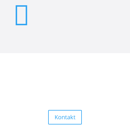

Sind Sie auf der Suche nach
Präzision und höchster Qualität?
Nehmen Sie Kontakt mit uns
auf!
Kontakt