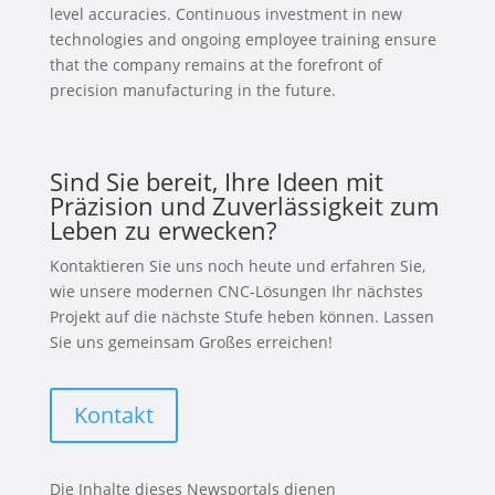
level accuracies. Continuous investment in new
technologies and ongoing employee training ensure
that the company remains at the forefront of
precision manufacturing in the future.
Sind Sie bereit, Ihre Ideen mit
Präzision und Zuverlässigkeit zum
Leben zu erwecken?
Kontaktieren Sie uns noch heute und erfahren Sie,
wie unsere modernen CNC-Lösungen Ihr nächstes
Projekt auf die nächste Stufe heben können. Lassen
Sie uns gemeinsam Großes erreichen!
Kontakt
Die Inhalte dieses Newsportals dienen