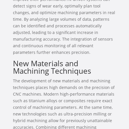
detect signs of wear early, optimally plan tool
changes, and optimize machining parameters in real
time. By analyzing large volumes of data, patterns
can be identified and processes automatically
adjusted, leading to a significant increase in
manufacturing accuracy. The integration of sensors
and continuous monitoring of all relevant
parameters further enhances precision.
New Materials and
Machining Techniques
The development of new materials and machining
techniques places high demands on the precision of
CNC machines. Modern high-performance materials
such as titanium alloys or composites require exact
control of machining parameters. At the same time,
new technologies such as ultra-precision milling or
hybrid machining allow for previously unattainable
accuracies. Combining different machining