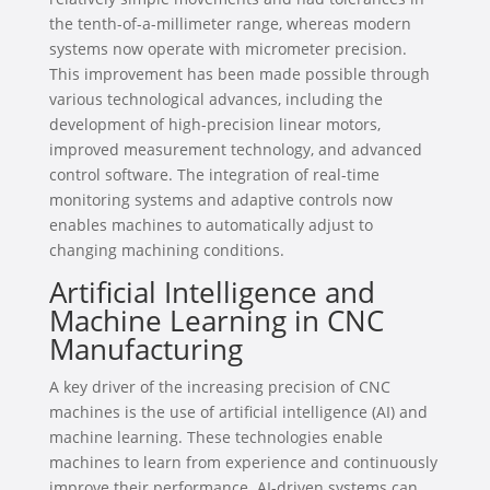
the tenth-of-a-millimeter range, whereas modern
systems now operate with micrometer precision.
This improvement has been made possible through
various technological advances, including the
development of high-precision linear motors,
improved measurement technology, and advanced
control software. The integration of real-time
monitoring systems and adaptive controls now
enables machines to automatically adjust to
changing machining conditions.
Artificial Intelligence and
Machine Learning in CNC
Manufacturing
A key driver of the increasing precision of CNC
machines is the use of artificial intelligence (AI) and
machine learning. These technologies enable
machines to learn from experience and continuously
improve their performance. AI-driven systems can