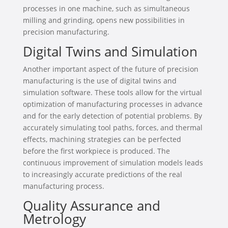
processes in one machine, such as simultaneous
milling and grinding, opens new possibilities in
precision manufacturing.
Digital Twins and Simulation
Another important aspect of the future of precision
manufacturing is the use of digital twins and
simulation software. These tools allow for the virtual
optimization of manufacturing processes in advance
and for the early detection of potential problems. By
accurately simulating tool paths, forces, and thermal
effects, machining strategies can be perfected
before the first workpiece is produced. The
continuous improvement of simulation models leads
to increasingly accurate predictions of the real
manufacturing process.
Quality Assurance and
Metrology