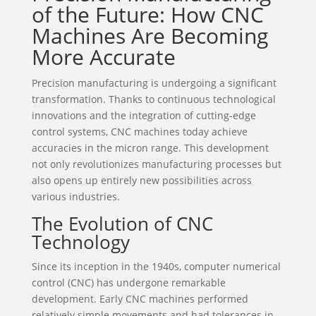
of the Future: How CNC
Machines Are Becoming
More Accurate
Precision manufacturing is undergoing a significant
transformation. Thanks to continuous technological
innovations and the integration of cutting-edge
control systems, CNC machines today achieve
accuracies in the micron range. This development
not only revolutionizes manufacturing processes but
also opens up entirely new possibilities across
various industries.
The Evolution of CNC
Technology
Since its inception in the 1940s, computer numerical
control (CNC) has undergone remarkable
development. Early CNC machines performed
relatively simple movements and had tolerances in