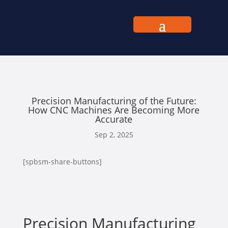
Precision Manufacturing of the Future:
How CNC Machines Are Becoming More
Accurate
Sep 2, 2025
[spbsm-share-buttons]
Precision Manufacturing