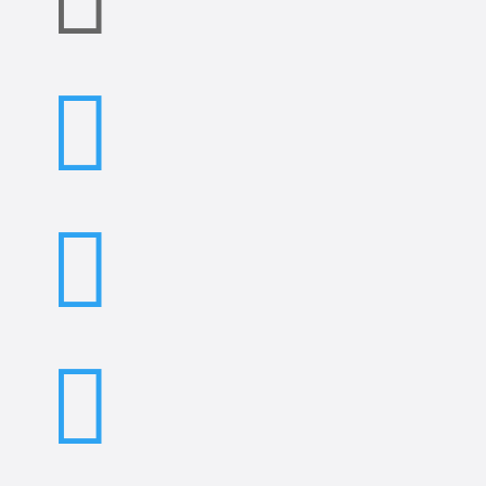


