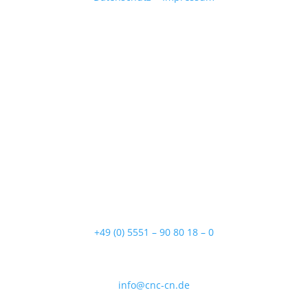
Adresse
Lange Lage 13
37154 Northeim
Telefon
+49 (0) 5551 – 90 80 18 – 0
E-Mail
info@cnc-cn.de