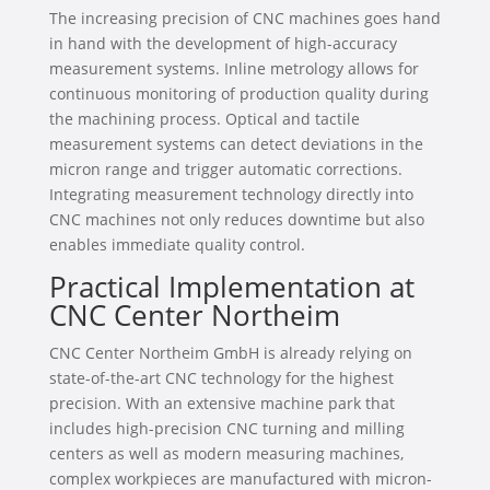
The increasing precision of CNC machines goes hand
in hand with the development of high-accuracy
measurement systems. Inline metrology allows for
continuous monitoring of production quality during
the machining process. Optical and tactile
measurement systems can detect deviations in the
micron range and trigger automatic corrections.
Integrating measurement technology directly into
CNC machines not only reduces downtime but also
enables immediate quality control.
Practical Implementation at
CNC Center Northeim
CNC Center Northeim GmbH is already relying on
state-of-the-art CNC technology for the highest
precision. With an extensive machine park that
includes high-precision CNC turning and milling
centers as well as modern measuring machines,
complex workpieces are manufactured with micron-