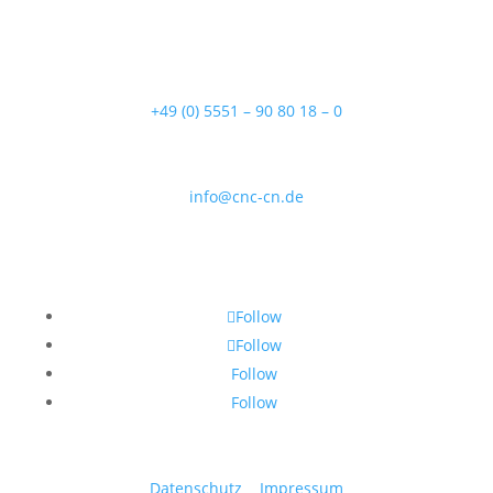
37154 Northeim
Telefon
+49 (0) 5551 – 90 80 18 – 0
Email
info@cnc-cn.de
Follow Us
Follow
Follow
Follow
Follow
Datenschutz
|
Impressum